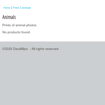
Framed Photos
Home
Prints
Animals
Other Shops
Animals
Trade
Prints of animal photos.
Personalised / Custom
No products found.
©2026 DavidBpix - All rights reserved.