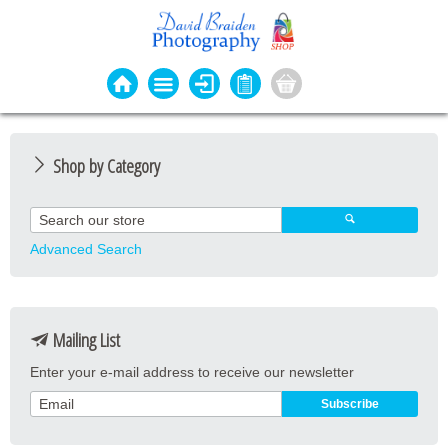
Shop by Category
Photo Cards
Event Cards
Advanced Search
Bookmarks
Coasters
Mailing List
Keyrings
Enter your e-mail address to receive our newsletter
Magnets
Prints