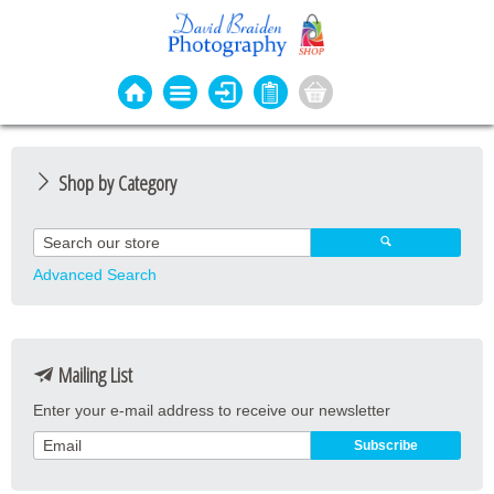
Shop by Category
Photo Cards
Event Cards
Advanced Search
Bookmarks
Coasters
Mailing List
Keyrings
Enter your e-mail address to receive our newsletter
Magnets
Prints