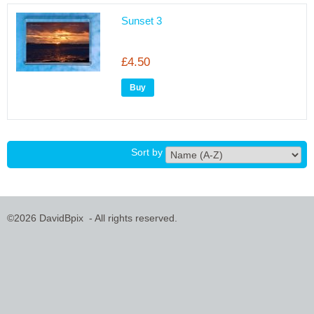
Sunset 3
£4.50
Sort by
©2026 DavidBpix - All rights reserved.