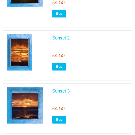
£4.50
Sunset 2
£4.50
Sunset 3
£4.50