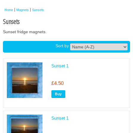
Framed Photos
Home
Magnets
Sunsets
Other Shops
Sunsets
Trade
Sunset fridge magnets.
Personalised / Custom
Sort by
Sunset 1
£4.50
Sunset 1