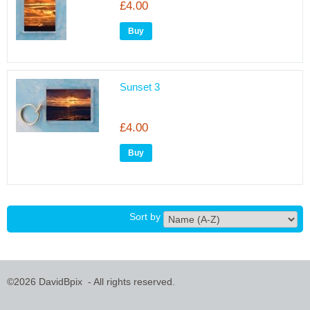
£4.00
Sunset 3
£4.00
Sort by
©2026 DavidBpix - All rights reserved.