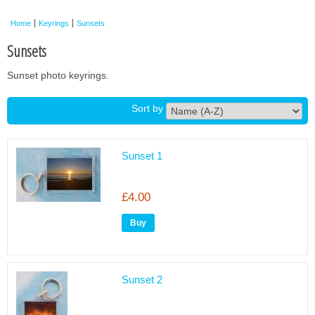
Framed Photos
Home
Keyrings
Sunsets
Other Shops
Sunsets
Trade
Sunset photo keyrings.
Personalised / Custom
Sort by
Sunset 1
£4.00
Sunset 2