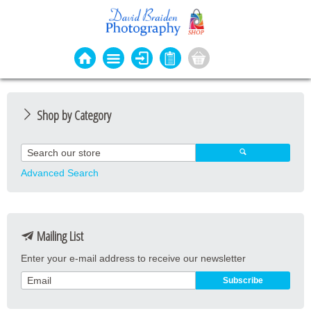
Shop by Category
Photo Cards
Event Cards
Advanced Search
Bookmarks
Coasters
Mailing List
Keyrings
Enter your e-mail address to receive our newsletter
Magnets
Prints