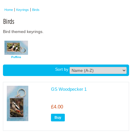
Framed Photos
Home
Keyrings
Birds
Other Shops
Birds
Trade
Bird themed keyrings.
Personalised / Custom
Puffins
Sort by
GS Woodpecker 1
£4.00