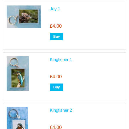
Jay 1
£4.00
Kingfisher 1
£4.00
Kingfisher 2
£4.00