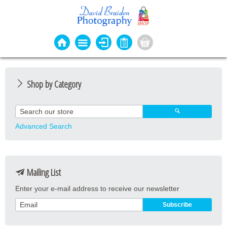
Shop by Category
Photo Cards
Event Cards
Advanced Search
Bookmarks
Coasters
Mailing List
Keyrings
Enter your e-mail address to receive our newsletter
Magnets
Prints