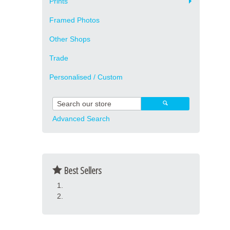
Prints
Framed Photos
Other Shops
Trade
Personalised / Custom
Advanced Search
Best Sellers