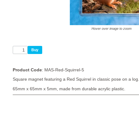
Hover over image to zoom
Product Code
: MAS-Red-Squirrel-5
Square magnet featuring a Red Squirrel in classic pose on a log
65mm x 65mm x 5mm, made from durable acrylic plastic.