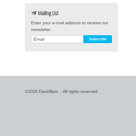
Mailing List
Enter your e-mail address to receive our
newsletter
©2026 DavidBpix - All rights reserved.