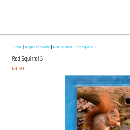
Home
Magnets
Wildlife
Red Squirrels
Red Squirrel 5
Red Squirrel 5
£4.50