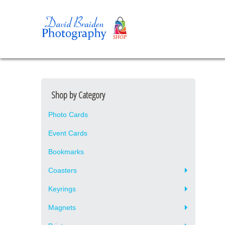
Shop by Category
Photo Cards
Event Cards
Bookmarks
Coasters
Keyrings
Magnets