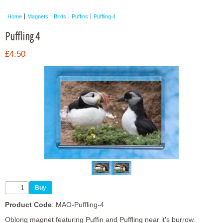
Framed Photos
Home
Magnets
Birds
Puffins
Puffling 4
Other Shops
Puffling 4
Trade
£4.50
Personalised / Custom
Product Code
: MAO-Puffling-4
Oblong magnet featuring Puffin and Puffling near it's burrow.