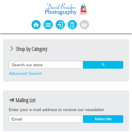
Shop by Category
Photo Cards
Event Cards
Advanced Search
Bookmarks
Coasters
Mailing List
Keyrings
Enter your e-mail address to receive our newsletter
Magnets
Prints