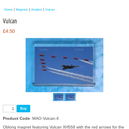
Framed Photos
Home
Magnets
Aviation
Vulcan
Other Shops
Vulcan
Trade
£4.50
Personalised / Custom
Product Code
: MAO-Vulcan-4
Oblong magnet featuring Vulcan XH558 with the red arrows for the