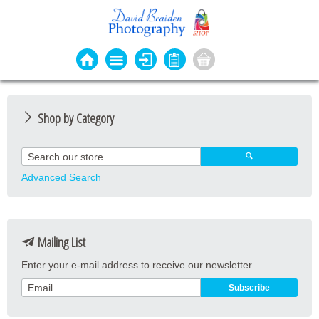
Shop by Category
Photo Cards
Event Cards
Advanced Search
Bookmarks
Coasters
Mailing List
Keyrings
Enter your e-mail address to receive our newsletter
Magnets
Prints