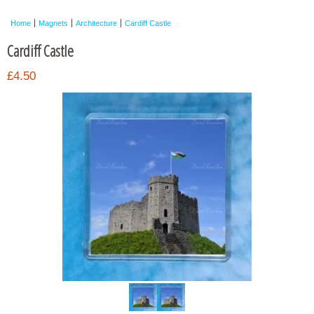
Framed Photos
Home
Magnets
Architecture
Cardiff Castle
Other Shops
Cardiff Castle
Trade
£4.50
Personalised / Custom