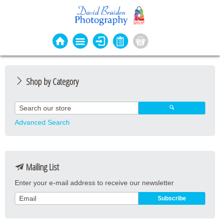
Shop by Category
Photo Cards
Event Cards
Advanced Search
Bookmarks
Coasters
Mailing List
Keyrings
Enter your e-mail address to receive our newsletter
Magnets
Prints