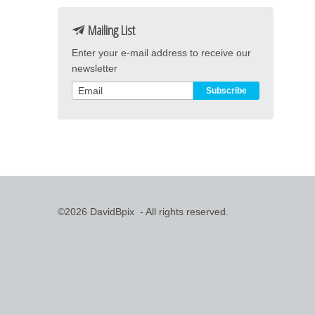
Mailing List
Enter your e-mail address to receive our
newsletter
©2026 DavidBpix - All rights reserved.