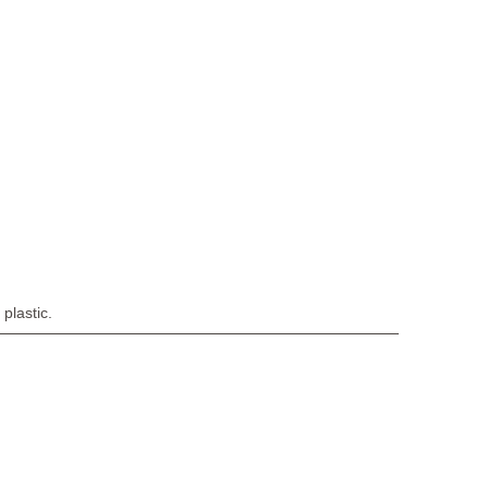
plastic.