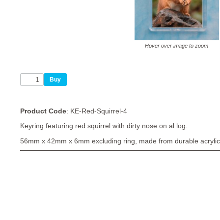
Hover over image to zoom
Product Code
: KE-Red-Squirrel-4
Keyring featuring red squirrel with dirty nose on al log.
56mm x 42mm x 6mm excluding ring, made from durable acrylic 