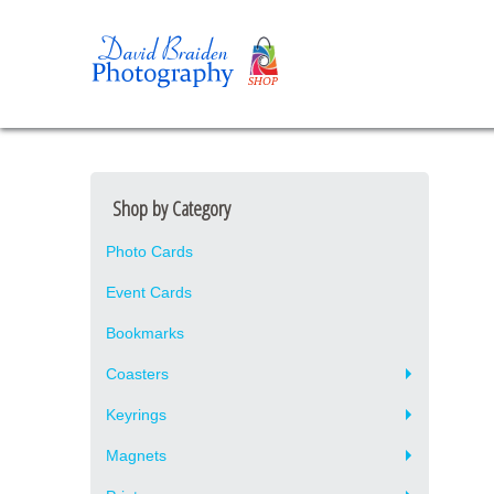
Shop by Category
Photo Cards
Event Cards
Bookmarks
Coasters
Keyrings
Magnets