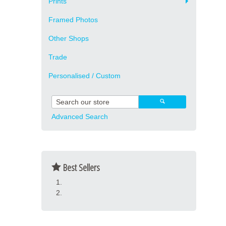
Prints
Framed Photos
Other Shops
Trade
Personalised / Custom
Advanced Search
Best Sellers