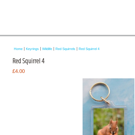
Home
Keyrings
Wildlife
Red Squirrels
Red Squirrel 4
Red Squirrel 4
£4.00