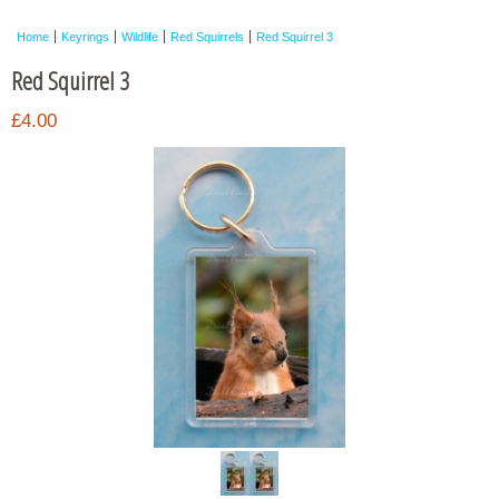
Framed Photos
Home
Keyrings
Wildlife
Red Squirrels
Red Squirrel 3
Other Shops
Red Squirrel 3
Trade
£4.00
Personalised / Custom