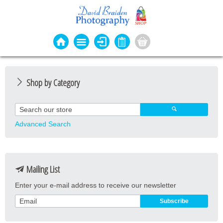
Shop by Category
Photo Cards
Event Cards
Advanced Search
Bookmarks
Coasters
Mailing List
Keyrings
Enter your e-mail address to receive our newsletter
Magnets
Prints