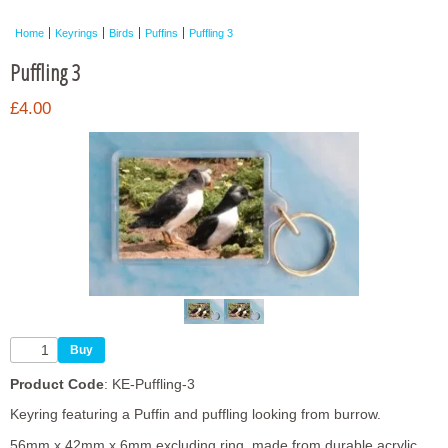
Framed Photos
Home
Keyrings
Birds
Puffins
Puffling 3
Other Shops
Puffling 3
Trade
£4.00
Personalised / Custom
Product Code
: KE-Puffling-3
Keyring featuring a Puffin and puffling looking from burrow.
56mm x 42mm x 6mm excluding ring, made from durable acrylic