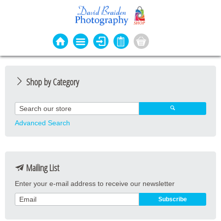
Shop by Category
Photo Cards
Event Cards
Advanced Search
Bookmarks
Coasters
Mailing List
Keyrings
Enter your e-mail address to receive our newsletter
Magnets
Prints