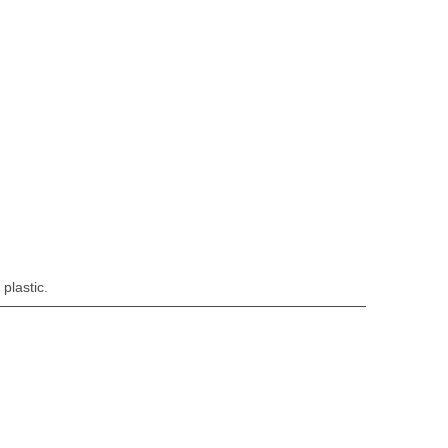
plastic.