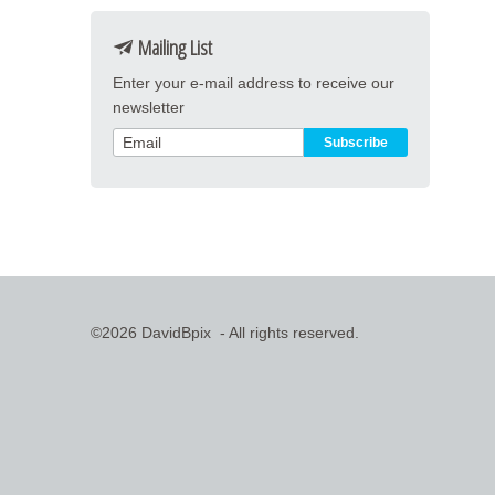
Mailing List
Enter your e-mail address to receive our
newsletter
©2026 DavidBpix - All rights reserved.