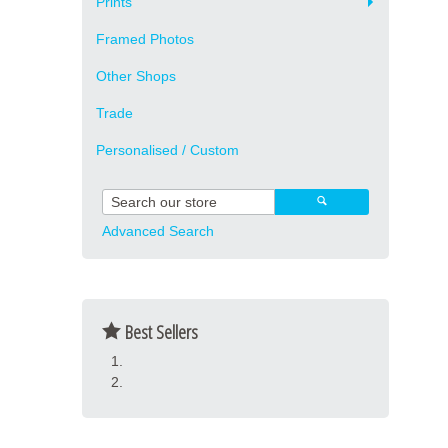
Prints
Framed Photos
Other Shops
Trade
Personalised / Custom
Advanced Search
Best Sellers