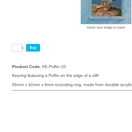
Hover over image to zoom
Product Code
: KE-Puffin-10
Keyring featuring a Puffin on the edge of a cliff.
56mm x 42mm x 6mm excluding ring, made from durable acrylic 