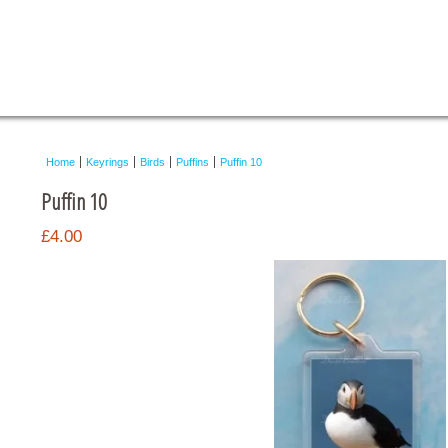
Home
Keyrings
Birds
Puffins
Puffin 10
Puffin 10
£4.00