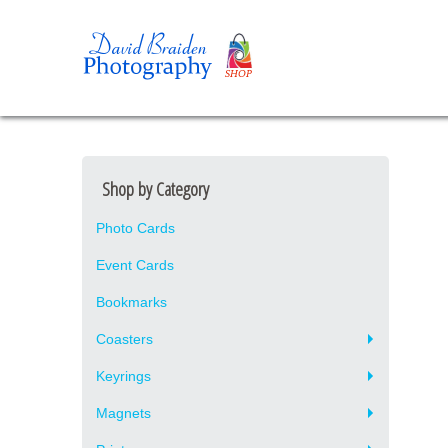
Shop by Category
Photo Cards
Event Cards
Bookmarks
Coasters
Keyrings
Magnets