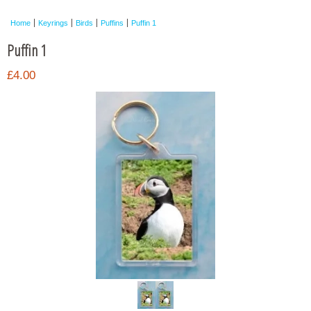
Framed Photos
Home
Keyrings
Birds
Puffins
Puffin 1
Other Shops
Puffin 1
Trade
£4.00
Personalised / Custom