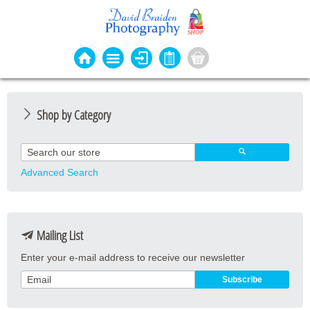
Shop by Category
Photo Cards
Event Cards
Advanced Search
Bookmarks
Coasters
Mailing List
Keyrings
Enter your e-mail address to receive our newsletter
Magnets
Prints