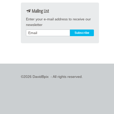
Mailing List
Enter your e-mail address to receive our
newsletter
©2026 DavidBpix - All rights reserved.