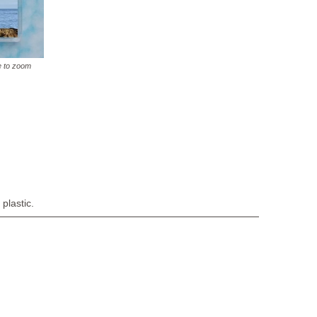
e to zoom
plastic.