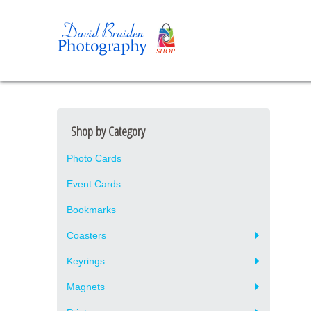
Shop by Category
Photo Cards
Event Cards
Bookmarks
Coasters
Keyrings
Magnets