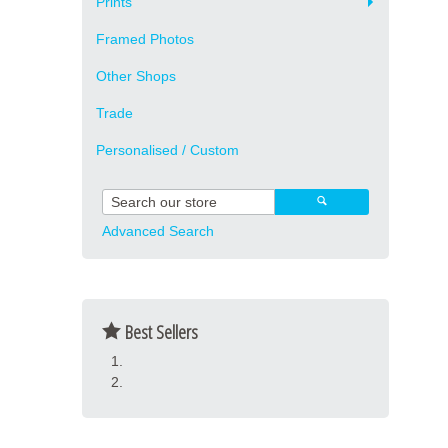
Prints
Framed Photos
Other Shops
Trade
Personalised / Custom
Advanced Search
Best Sellers