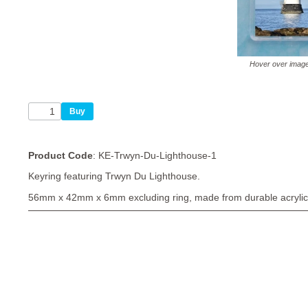
Hover over imag
Product Code
: KE-Trwyn-Du-Lighthouse-1
Keyring featuring Trwyn Du Lighthouse.
56mm x 42mm x 6mm excluding ring, made from durable acrylic 