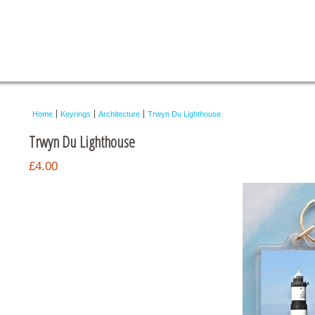
Home
Keyrings
Architecture
Trwyn Du Lighthouse
Trwyn Du Lighthouse
£4.00